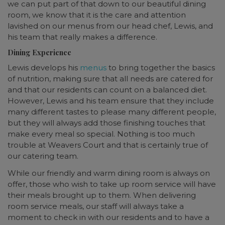
we can put part of that down to our beautiful dining
room, we know that it is the care and attention
lavished on our menus from our head chef, Lewis, and
his team that really makes a difference.
Dining Experience
Lewis develops his
menus
to bring together the basics
of nutrition, making sure that all needs are catered for
and that our residents can count on a balanced diet.
However, Lewis and his team ensure that they include
many different tastes to please many different people,
but they will always add those finishing touches that
make every meal so special. Nothing is too much
trouble at Weavers Court and that is certainly true of
our catering team.
While our friendly and warm dining room is always on
offer, those who wish to take up room service will have
their meals brought up to them. When delivering
room service meals, our staff will always take a
moment to check in with our residents and to have a