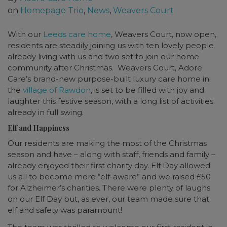
on
Homepage Trio
,
News
,
Weavers Court
With our
Leeds care home
, Weavers Court, now open,
residents are steadily joining us with ten lovely people
already living with us and two set to join our home
community after Christmas. Weavers Court, Adore
Care’s brand-new purpose-built luxury care home in
the
village of Rawdon
, is set to be filled with joy and
laughter this festive season, with a long list of activities
already in full swing.
Elf and Happiness
Our residents are making the most of the Christmas
season and have – along with staff, friends and family –
already enjoyed their first charity day. Elf Day allowed
us all to become more “elf-aware” and we raised £50
for Alzheimer’s charities. There were plenty of laughs
on our Elf Day but, as ever, our team made sure that
elf and safety was paramount!