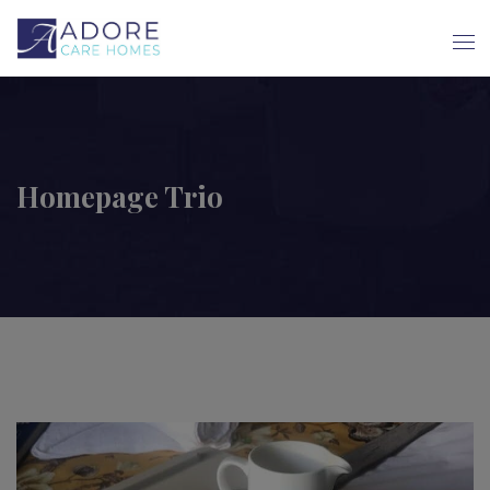
Homepage Trio