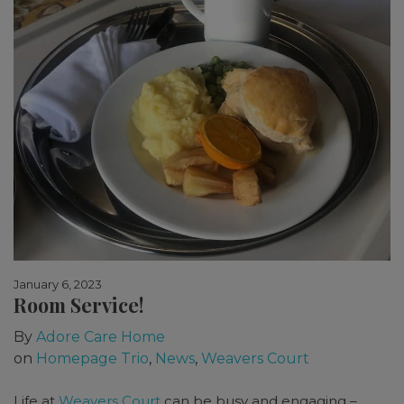
January 6, 2023
Room Service!
By
Adore Care Home
on
Homepage Trio
,
News
,
Weavers Court
Life at
Weavers Court
can be busy and engaging –