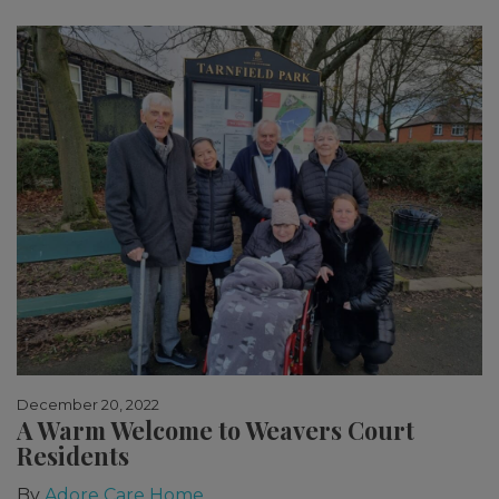
December 20, 2022
A Warm Welcome to Weavers Court
Residents
By
Adore Care Home