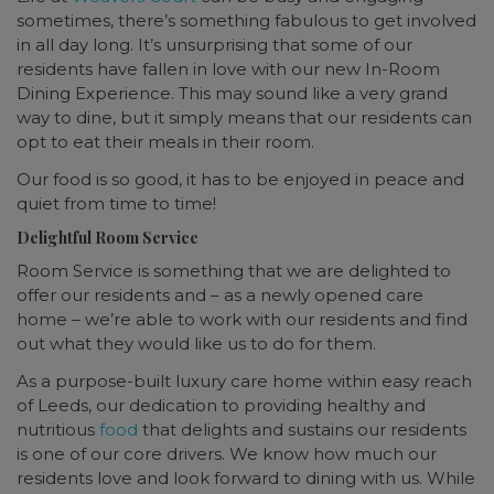
sometimes, there’s something fabulous to get involved
in all day long. It’s unsurprising that some of our
residents have fallen in love with our new In-Room
Dining Experience. This may sound like a very grand
way to dine, but it simply means that our residents can
opt to eat their meals in their room.
Our food is so good, it has to be enjoyed in peace and
quiet from time to time!
Delightful Room Service
Room Service is something that we are delighted to
offer our residents and – as a newly opened care
home – we’re able to work with our residents and find
out what they would like us to do for them.
As a purpose-built luxury care home within easy reach
of Leeds, our dedication to providing healthy and
nutritious
food
that delights and sustains our residents
is one of our core drivers. We know how much our
residents love and look forward to dining with us. While