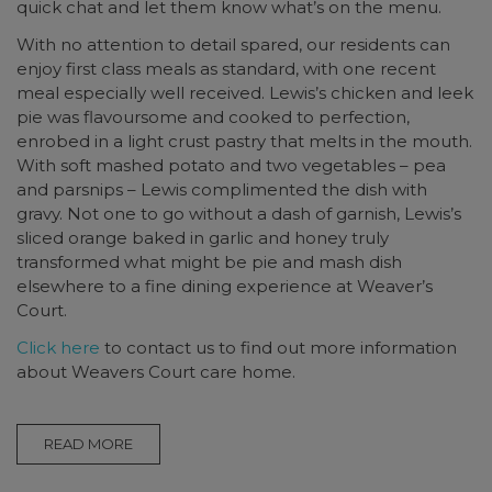
quick chat and let them know what’s on the menu.
With no attention to detail spared, our residents can
enjoy first class meals as standard, with one recent
meal especially well received. Lewis’s chicken and leek
pie was flavoursome and cooked to perfection,
enrobed in a light crust pastry that melts in the mouth.
With soft mashed potato and two vegetables – pea
and parsnips – Lewis complimented the dish with
gravy. Not one to go without a dash of garnish, Lewis’s
sliced orange baked in garlic and honey truly
transformed what might be pie and mash dish
elsewhere to a fine dining experience at Weaver’s
Court.
Click here
to contact us to find out more information
about Weavers Court care home.
READ MORE