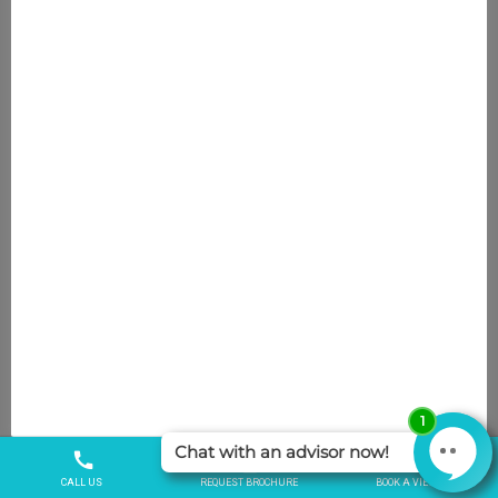
SEARCH
SEARCH
Recent articles
Attendance Allowance in Care Homes:
Eligibility and How to Claim
December 8, 2025
Crafts and Colour Galore!
October 9, 2025
John & Sue celebrate another wedding
anniversary at Weavers Court
October 9, 2025
Expert shares the benefits of